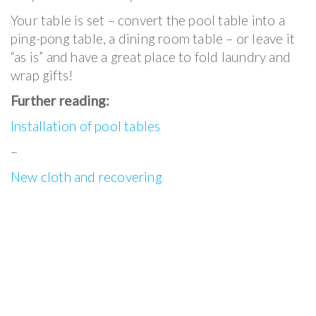
Your table is set – convert the pool table into a
ping-pong table, a dining room table – or leave it
“as is” and have a great place to fold laundry and
wrap gifts!
Further reading:
Installation of pool tables
–
New cloth and recovering