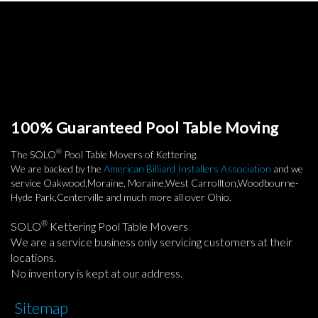
100% Guaranteed Pool Table Moving
®
The SOLO
Pool Table Movers of Kettering.
We are backed by the
American Billiard Installers Association
and we
service Oakwood,Moraine, Moraine,West Carrollton,Woodbourne-
Hyde Park,Centerville and much more all over Ohio.
®
SOLO
Kettering Pool Table Movers
We are a service business only servicing customers at their
locations.
No inventory is kept at our address.
Sitemap