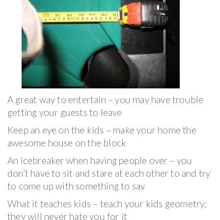
A great way to entertain – you may have trouble
getting your guests to leave
Keep an eye on the kids – make your home the
awesome house on the block
An icebreaker when having people over – you
don’t have to sit and stare at each other to and try
to come up with something to say
What it teaches kids – teach your kids geometry;
they will never hate you for it