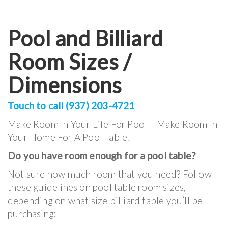
Pool and Billiard
Room Sizes /
Dimensions
Touch to call (937) 203-4721
Make Room In Your Life For Pool – Make Room In
Your Home For A Pool Table!
Do you have room enough for a pool table?
Not sure how much room that you need? Follow
these guidelines on pool table room sizes,
depending on what size billiard table you’ll be
purchasing: