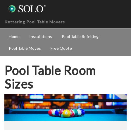
Kettering Pool Table Movers
Home
Installations
Pool Table Refelting
Pool Table Moves
Free Quote
Pool Table Room
Sizes