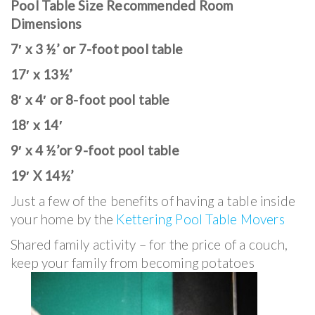
Pool Table Size Recommended Room
Dimensions
7′ x 3 ½’ or 7-foot pool table
17′ x 13½’
8′ x 4′ or 8-foot pool table
18′ x 14′
9′ x 4 ½’or 9-foot pool table
19′ X 14½’
Just a few of the benefits of having a table inside
your home by the
Kettering Pool Table Movers
Shared family activity – for the price of a couch,
keep your family from becoming potatoes